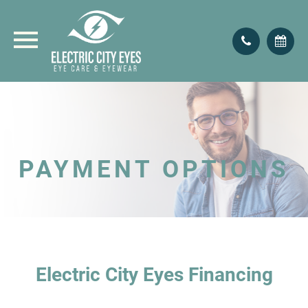
PAYMENT OPTIONS
Electric City Eyes Financing