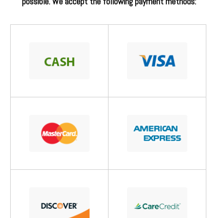
possible. We accept the following payment methods: