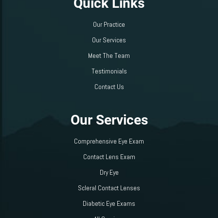
Quick Links
Our Practice
Our Services
Meet The Team
Testimonials
Contact Us
Our Services
Comprehensive Eye Exam
Contact Lens Exam
Dry Eye
Scleral Contact Lenses
Diabetic Eye Exams