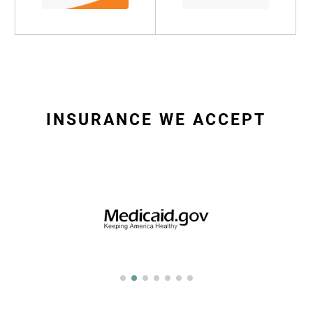
INSURANCE WE ACCEPT