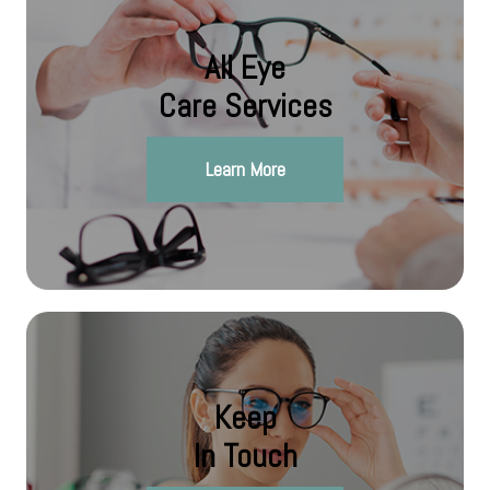
All Eye
Care Services
Learn More
Keep
In Touch