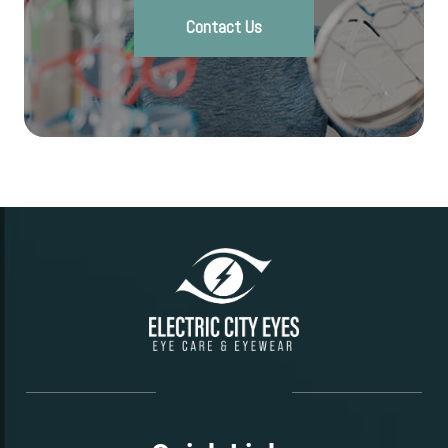
Contact Us