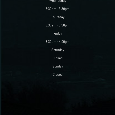
Wednesday
8:30am - 5:30pm
Thursday
8:30am - 5:30pm
Friday
8:30am - 4:00pm
Saturday
Closed
Sunday
Closed