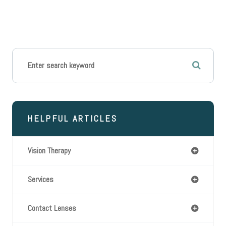
HELPFUL ARTICLES
Vision Therapy
Services
Contact Lenses