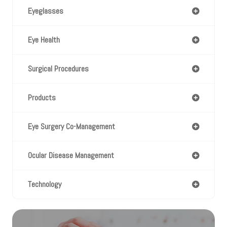
Eyeglasses
Eye Health
Surgical Procedures
Products
Eye Surgery Co-Management
Ocular Disease Management
Technology