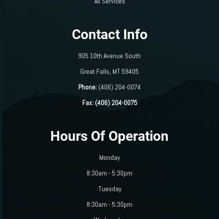
All Services
Contact Info
905 10th Avenue South
​​​​​​​Great Falls, MT 59405
Phone:
(406) 204-0074
Fax: (406) 204-0075
Hours Of Operation
Monday
8:30am - 5:30pm
Tuesday
8:30am - 5:30pm