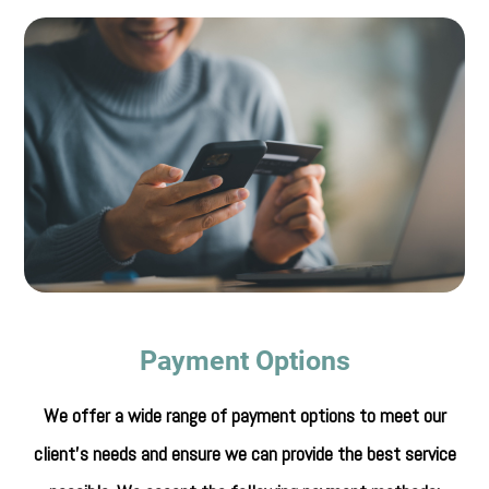
Payment Options
​​​​​​​We offer a wide range of payment options to meet our
client's needs and ensure we can provide the best service