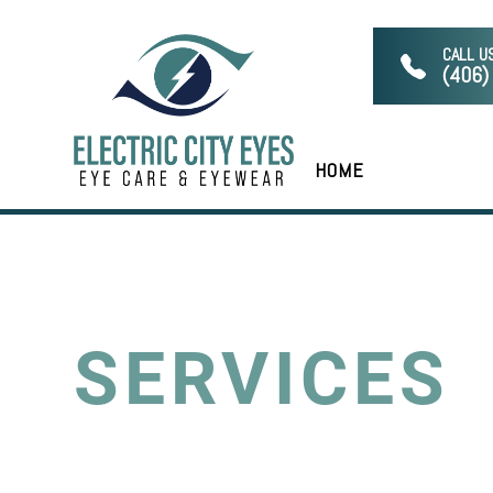
CALL U
(406)
HOME
SERVICES