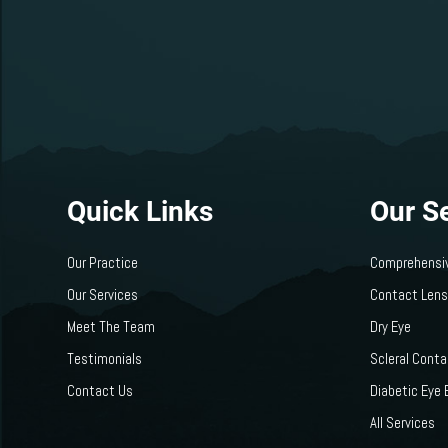
Quick Links
Our S
Our Practice
Comprehensi
Our Services
Contact Len
Meet The Team
Dry Eye
Testimonials
Scleral Cont
Contact Us
Diabetic Eye
All Services