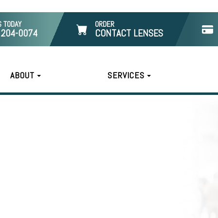
S TODAY
ORDER
 204-0074
CONTACT LENSES
ABOUT
SERVICES