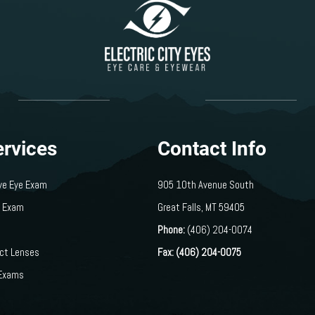
ervices
Contact Info
ve Eye Exam
905 10th Avenue South
s Exam
​​​​​​​Great Falls, MT 59405
Phone:
(406) 204-0074
act Lenses
Fax: (406) 204-0075
 Exams