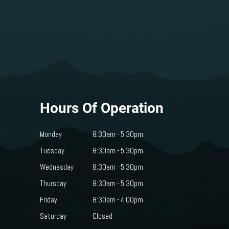
Hours Of Operation
Monday
8:30am - 5:30pm
Tuesday
8:30am - 5:30pm
Wednesday
8:30am - 5:30pm
Thursday
8:30am - 5:30pm
Friday
8:30am - 4:00pm
Saturday
Closed