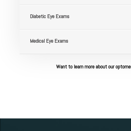
​​​​​​​Diabetic Eye Exams
​​​​​​​Medical Eye Exams
Want to learn more about our optomet