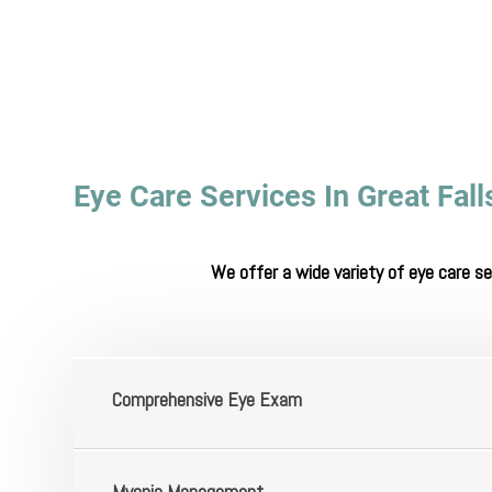
Eye Care Services In Great Fal
We offer a wide variety of eye care s
​​​​​​​Comprehensive Eye Exam
​​​​​​​Myopia Management