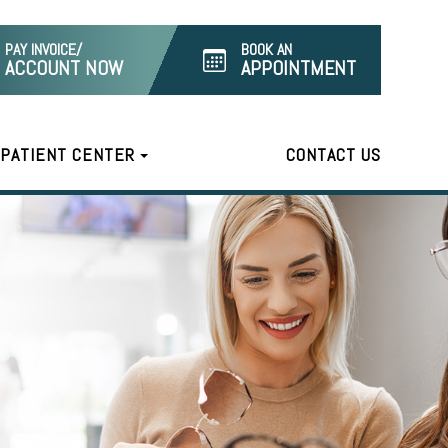
PAY INVOICE/
BOOK AN
ACCOUNT NOW
APPOINTMENT
PATIENT CENTER
CONTACT US