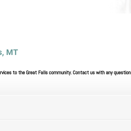
ls, MT
ervices to the Great Falls community. Contact us with any question