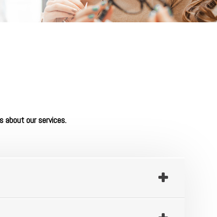
s about our services.