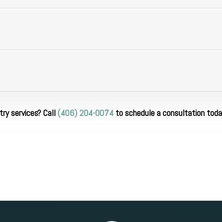
ry services? Call
(406) 204-0074
to schedule a consultation toda