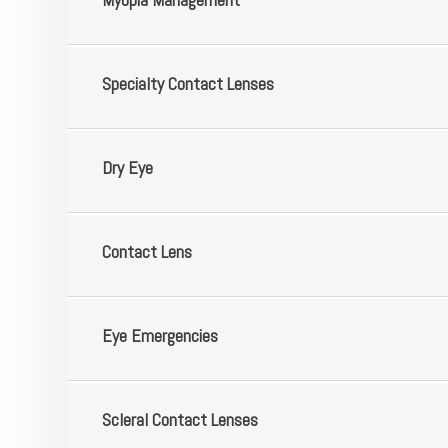
​​​​​​​Specialty Contact Lenses
​​​​​​​Dry Eye
​​​​​​​Contact Lens
​​​​​​​Eye Emergencies
​​​​​​​Scleral Contact Lenses