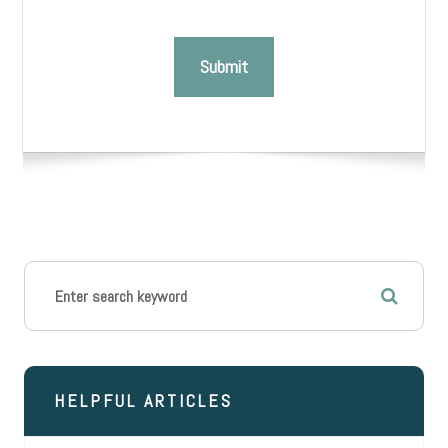
HELPFUL ARTICLES