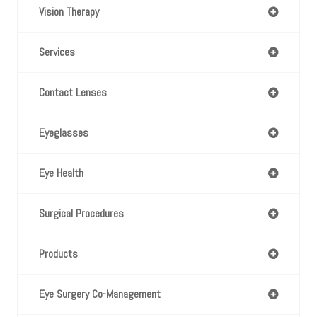
Vision Therapy
Services
Contact Lenses
Eyeglasses
Eye Health
Surgical Procedures
Products
Eye Surgery Co-Management