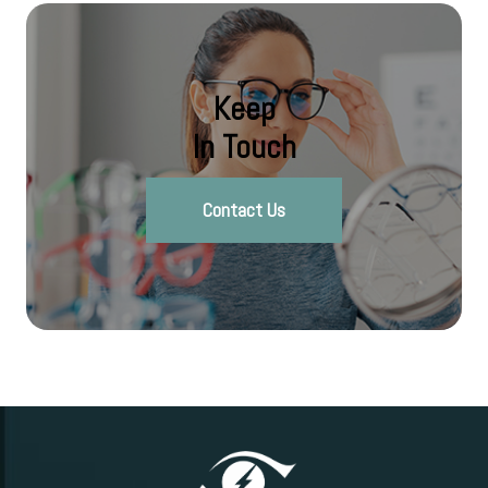
Keep
In Touch
Contact Us