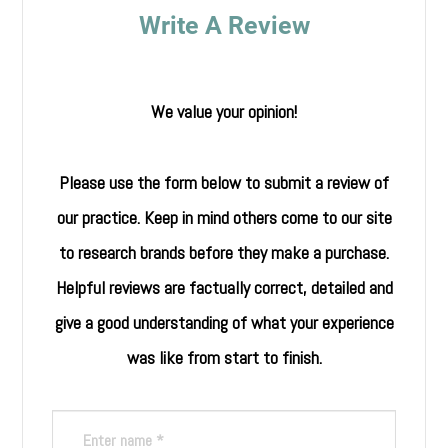
Write A Review
We value your opinion!
Please use the form below to submit a review of
our practice. ​​​​​​​Keep in mind others come to our site
to research brands before they make a purchase.
Helpful reviews are factually correct, detailed and
give a good understanding of what your experience
was like from start to finish.​​​​​​​​​​​​​​