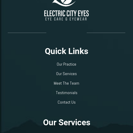
Quick Links
Our Practice
Our Services
Meet The Team
Testimonials
Contact Us
Our Services