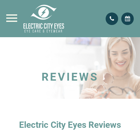
REVIEWS
Electric City Eyes Reviews