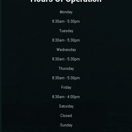
Monday
8:30am - 5:30pm
Tuesday
8:30am - 5:30pm
Wednesday
8:30am - 5:30pm
Thursday
8:30am - 5:30pm
Friday
8:30am - 4:00pm
Saturday
Closed
Sunday