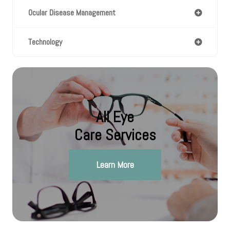
Ocular Disease Management
Technology
All Eye
Care Services
Learn More