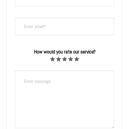
How would you rate our service?