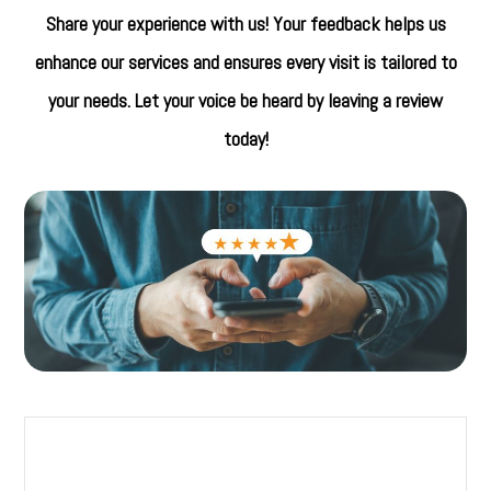
Share your experience with us! Your feedback helps us
enhance our services and ensures every visit is tailored to
your needs. Let your voice be heard by leaving a review
today!