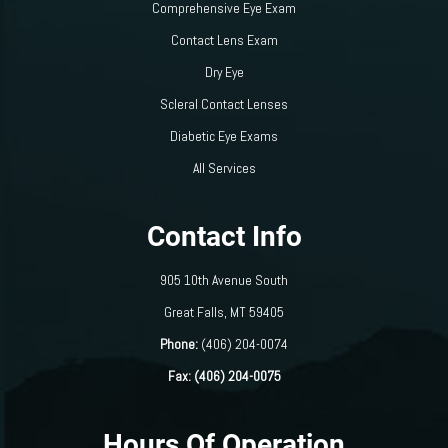
Comprehensive Eye Exam
Contact Lens Exam
Dry Eye
Scleral Contact Lenses
Diabetic Eye Exams
All Services
Contact Info
905 10th Avenue South
​​​​​​​Great Falls, MT 59405
Phone:
(406) 204-0074
Fax: (406) 204-0075
Hours Of Operation